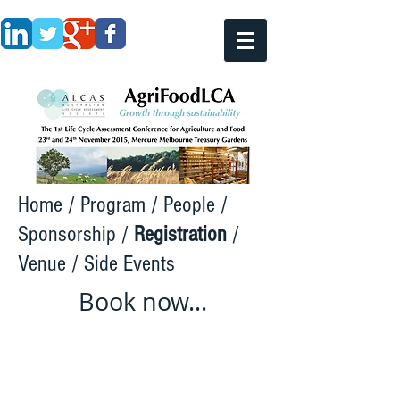
Home
/
Program
/
People
/
Sponsorship
/
Registration
/
Venue
/
Side Events
Book now...