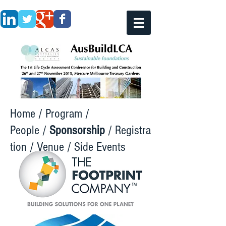
Home
/
Program
/
People
/
Sponsorship
/
Registra
tion
/
Venue
/
Side Events