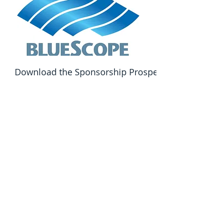
Download the Sponsorship Prospectus Here