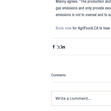
Manny agrees: “The production and d
gas emissions and only provide exces
emissions is not to overeat and to ea
Book now 
for AgriFoodLCA to hear
Comments
Write a comment...