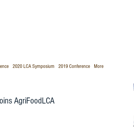
rence
2020 LCA Symposium
2019 Conference
More
 joins AgriFoodLCA