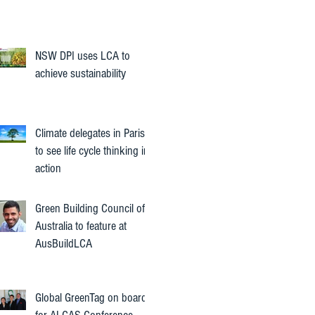
NSW DPI uses LCA to
achieve sustainability
Climate delegates in Paris
to see life cycle thinking in
action
Green Building Council of
Australia to feature at
AusBuildLCA
Global GreenTag on board