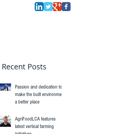
Recent Posts
Passion and dedication to
make the built environment
a better place
AgriFoodLCA features
latest vertical farming
initiatives