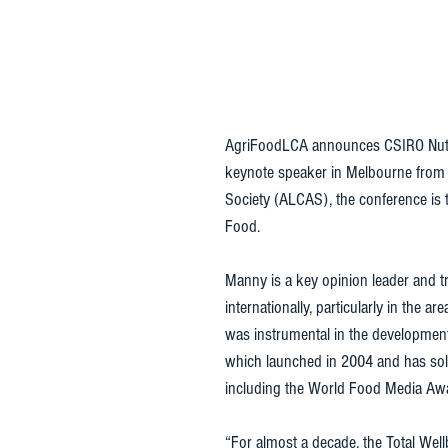
AgriFoodLCA announces CSIRO Nutri
keynote speaker in Melbourne from 
Society (ALCAS), the conference is t
Food. 
Manny is a key opinion leader and tr
internationally, particularly in the 
was instrumental in the development 
which launched in 2004 and has sold
including the World Food Media Awar
“For almost a decade, the Total Wel