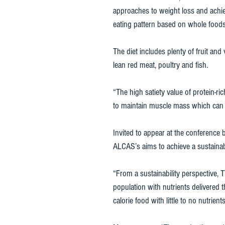
approaches to weight loss and achie
eating pattern based on whole foods
The diet includes plenty of fruit an
lean red meat, poultry and fish. 
“The high satiety value of protein-
to maintain muscle mass which can f
Invited to appear at the conference 
ALCAS’s aims to achieve a sustainabl
“From a sustainability perspective
population with nutrients delivered 
calorie food with little to no nutrient