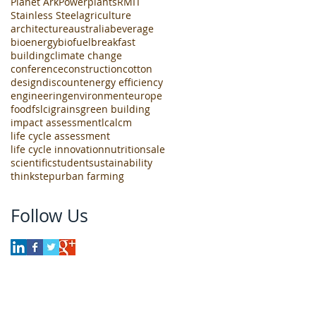
Planet Ark
Powerplants
RMIT
Stainless Steel
agriculture
architecture
australia
beverage
bioenergy
biofuel
breakfast
building
climate change
conference
construction
cotton
design
discount
energy efficiency
engineering
environment
europe
food
fslci
grains
green building
impact assessment
lca
lcm
life cycle assessment
life cycle innovation
nutrition
sale
scientific
student
sustainability
thinkstep
urban farming
Follow Us