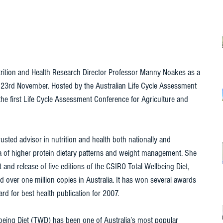
tion and Health Research Director Professor Manny Noakes as a 
23rd November. Hosted by the Australian Life Cycle Assessment 
he first Life Cycle Assessment Conference for Agriculture and 
usted advisor in nutrition and health both nationally and 
area of higher protein dietary patterns and weight management. She 
and release of five editions of the CSIRO Total Wellbeing Diet, 
 over one million copies in Australia. It has won several awards 
d for best health publication for 2007. 
lbeing Diet (TWD) has been one of Australia’s most popular 