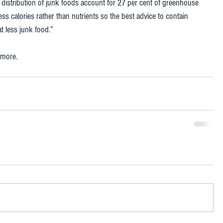
istribution of junk foods account for 27 per cent of greenhouse 
s calories rather than nutrients so the best advice to contain 
t less junk food.” 
 more. 