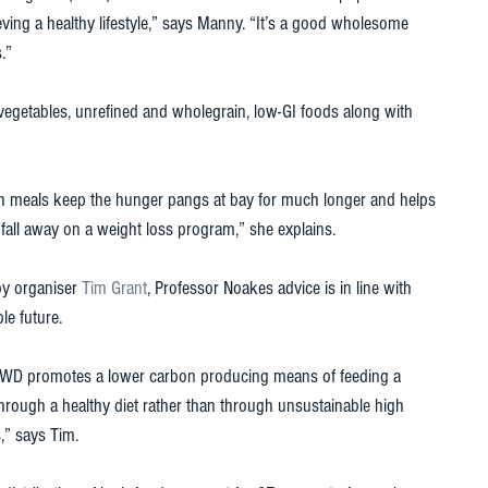
ving a healthy lifestyle,” says Manny. “It’s a good wholesome 
.” 
d vegetables, unrefined and wholegrain, low-GI foods along with 
rich meals keep the hunger pangs at bay for much longer and helps 
all away on a weight loss program,” she explains. 
by organiser 
Tim Grant
, Professor Noakes advice is in line with 
e future. 
, TWD promotes a lower carbon producing means of feeding a 
through a healthy diet rather than through unsustainable high 
s,” says Tim. 