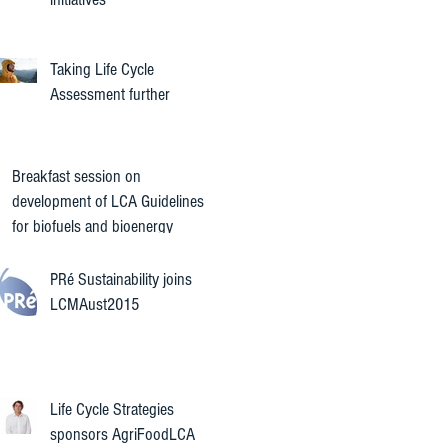
Taking Life Cycle
Assessment further
Breakfast session on
development of LCA Guidelines
for biofuels and bioenergy
PRé Sustainability joins
LCMAust2015
Life Cycle Strategies
sponsors AgriFoodLCA