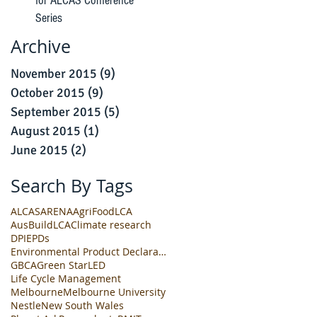
for ALCAS Conference
Series
Archive
November 2015
(9)
9 posts
October 2015
(9)
9 posts
September 2015
(5)
5 posts
August 2015
(1)
1 post
June 2015
(2)
2 posts
Search By Tags
ALCAS
ARENA
AgriFoodLCA
AusBuildLCA
Climate research
DPI
EPDs
Environmental Product Declarations
GBCA
Green Star
LED
Life Cycle Management
Melbourne
Melbourne University
Nestle
New South Wales