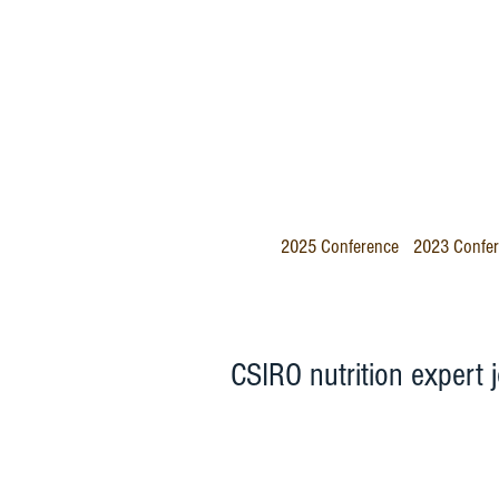
2025 Conference
2023 Confe
CSIRO nutrition expert