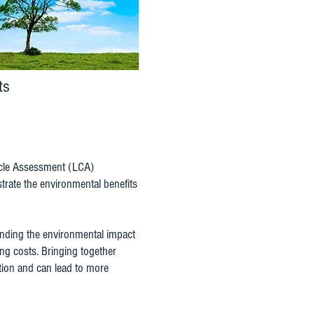
ts
 Cycle Assessment (LCA)
rate the environmental benefits
nding the environmental impact
ng costs. Bringing together
ation and can lead to more