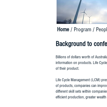
Home
/
Program
/
Peop
Background to conf
Billions of dollars worth of Austral
information on products. Life Cyc
of their product.
Life Cycle Management (LCM) prese
of products, companies can improve
different skill sets within compan
efficient production, greater weal