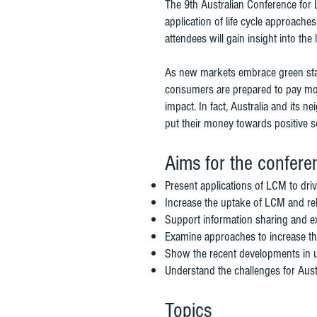
The 9th Australian Conference for 
application of life cycle approach
attendees will gain insight into th
As new markets embrace green stan
consumers are prepared to pay mor
impact. In fact, Australia and its 
put their money towards positive 
Aims for the confere
Present applications of LCM to driv
Increase the uptake of LCM and re
Support information sharing and e
Examine approaches to increase th
Show the recent developments in u
Understand the challenges for Aust
Topics