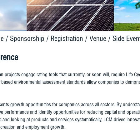
le
/
Sponsorship
/
Registration
/
Venue
/
Side Even
erence
ian projects engage rating tools that currently, or soon will, require Life
le based environmental assessment standards allow companies to demonst
nts growth opportunities for companies across all sectors. By understa
 performance and identify opportunities for reducing capital and operati
ies and looking at products and services systematically, LCM drives innov
th creation and employment growth.