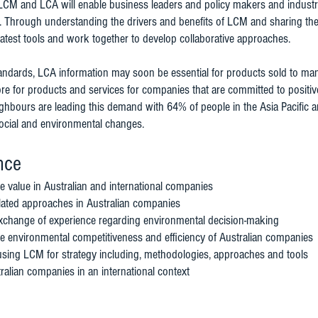
LCM and LCA will enable business leaders and policy makers and industry 
es. Through understanding the drivers and benefits of LCM and sharing the
e latest tools and work together to develop collaborative approaches.
dards, LCA information may soon be essential for products sold to many 
e for products and services for companies that are committed to positiv
neighbours are leading this demand with 64% of people in the Asia Pacific
social and environmental changes.
nce
e value in Australian and international companies
lated approaches in Australian companies
xchange of experience regarding environmental decision-making
e environmental competitiveness and efficiency of Australian companies
sing LCM for strategy including, methodologies, approaches and tools
ralian companies in an international context