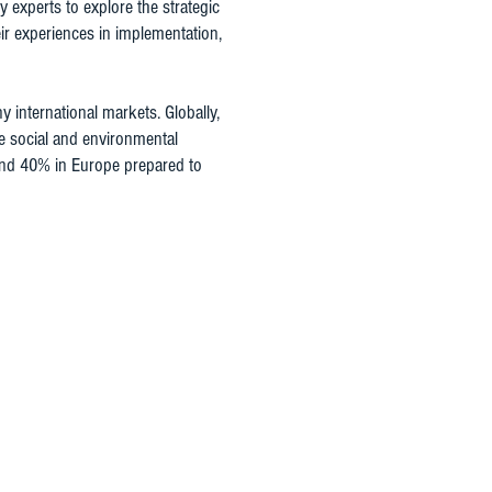
experts to explore the strategic
ir experiences in implementation,
international markets. Globally,
e social and environmental
 and 40% in Europe prepared to